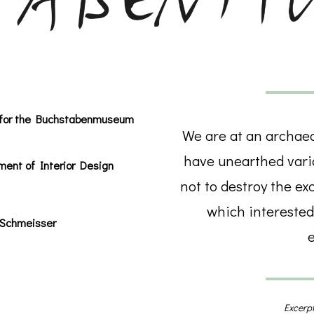
ct for the Buchstabenmuseum
We are at an archaeol
have unearthed vario
ment of Interior Design
not to destroy the ex
which interested
 Schmeisser
e
Excerpt