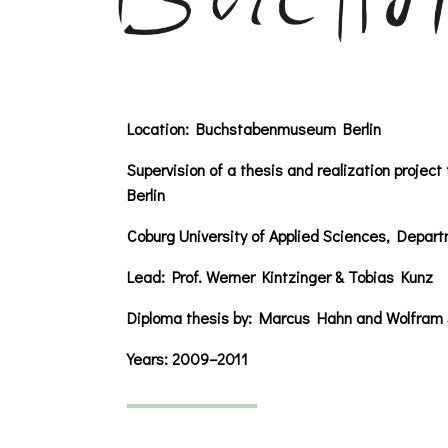
Location:
Buchstabenmuseum Berlin
Supervision of a thesis and realization proje
Berlin
Coburg University of Applied Sciences, Depart
Lead: Prof. Werner Kintzinger & Tobias Kunz
Diploma thesis by: Marcus Hahn and Wolfram
Years:
2009–2011