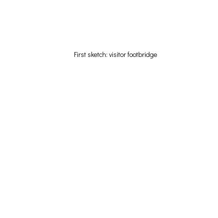
First sketch: visitor footbridge