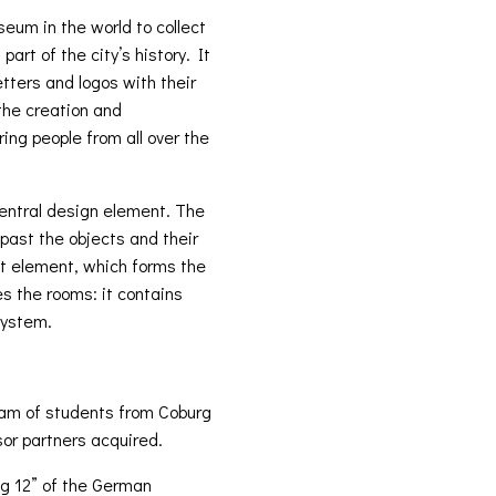
eum in the world to collect
art of the city’s history. It
ters and logos with their
the creation and
ing people from all over the
entral design element. The
past the objects and their
pet element, which forms the
es the rooms: it contains
 system.
team of students from Coburg
or partners acquired.
g 12” of the German