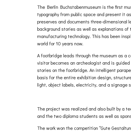
The Berlin Buchstabenmuseum is the first mus
typography from public space and present it as p
preserves and documents three-dimensional let
background stories as well as explanations of 
manufacturing technology. This has been inspir
world for 10 years now.
A footbridge leads through the museum as a c
visitor becomes an archeologist and is guided 
stories on the footbridge. An intelligent para
basis for the entire exhibition design, structur
light, object labels, electricity, and a signage
The project was realized and also built by a 
and the two diploma students as well as spons
The work won the competition “Gute Gestaltun