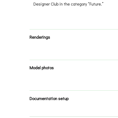
Designer Club in the category “Future.”
Renderings
Model photos
Documentation setup