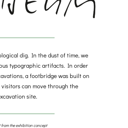
ogical dig. In the dust of time, we
us typographic artifacts. In order
cavations, a footbridge was built on
 visitors can move through the
xcavation site.
 from the exhibition concept