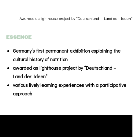
Awarded as lighthouse project by “Deutschland – Land der Ideen“
ESSENCE
Germany’s first permanent exhibition explaining the
cultural history of nutrition
awarded as lighthouse project by “Deutschland –
Land der Ideen“
various lively learning experiences with a participative
approach