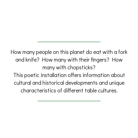
How many people on this planet do eat with a fork
and knife? How many with their fingers? How
many with chopsticks?
This poetic installation offers information about
cultural and historical developments and unique
characteristics of different table cultures.