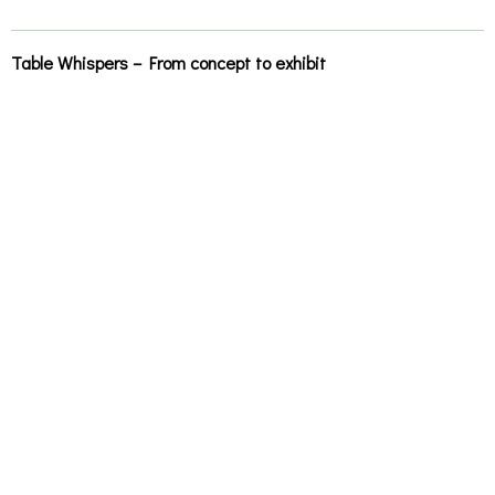
Table Whispers – From concept to exhibit