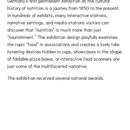
Germany’s first permanent exhibition on the cultural
history of nutrition is a journey from 1850 to the present.
In hundreds of exhibits, many interactive stations,
narrative settings, and media stations visitors can
discover that “nutrition” is much more than just
“nourishment.” The exhibition design playfully examines
the topic “food” in associations and creates a lively tale:
listening devices hidden in cups, showcases in the shape
of foldable pizza boxes, or interactive food scanners are
just some of the multifaceted narrative.
The exhibition received several national awards.