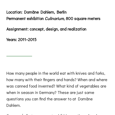
Location:
Domäne Dahlem, Berlin
Permanent exhibition
Culinarium
, 800 square meters
Assignment:
concept, design, and realization
Years:
2011–2015
How many people in the world eat with knives and forks,
how many with their fingers and hands? When and where
was canned food invented? What kind of vegetables are
when in season in Germany? These are just some
questions you can find the answer to at Domäne
Dahlem.