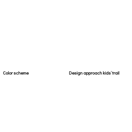
Color scheme
Design approach kids‘ trail