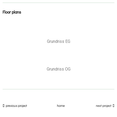
Floor plans
Grundriss EG
Grundriss OG
previous project
home
next project