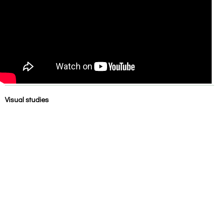
Visual studies