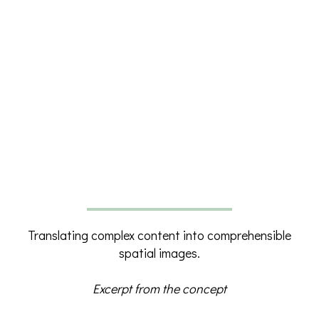
Translating complex content into comprehensible
spatial images.
Excerpt from the concept