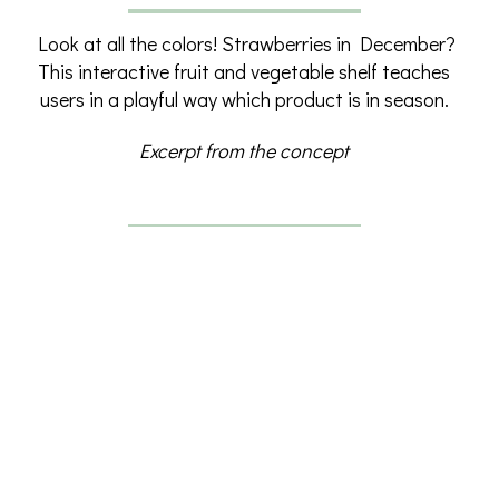
Look at all the colors! Strawberries in December?
This interactive fruit and vegetable shelf teaches
users in a playful way which product is in season.
What’s in season? – From concept to exhibit
Excerpt from the concept