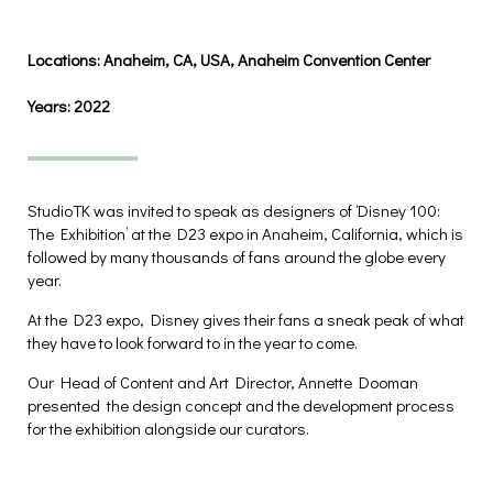
Locations:
Anaheim, CA, USA, Anaheim Convention Center
Years:
2022
StudioTK was invited to speak as designers of ‘Disney 100:
The Exhibition’ at the D23 expo in Anaheim, California, which is
followed by many thousands of fans around the globe every
year.
At the D23 expo, Disney gives their fans a sneak peak of what
they have to look forward to in the year to come.
Our Head of Content and Art Director, Annette Dooman
presented the design concept and the development process
for the exhibition alongside our curators.