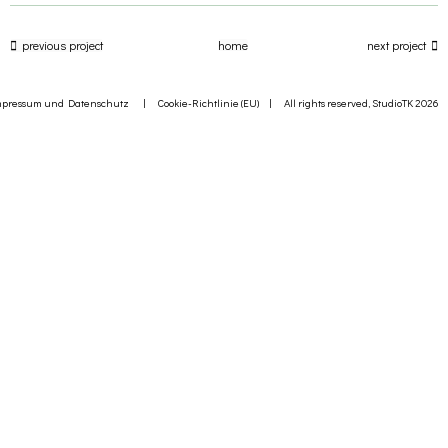
previous project
home
next project
mpressum und Datenschutz
|
Cookie-Richtlinie (EU)
| All rights reserved, StudioTK 2026