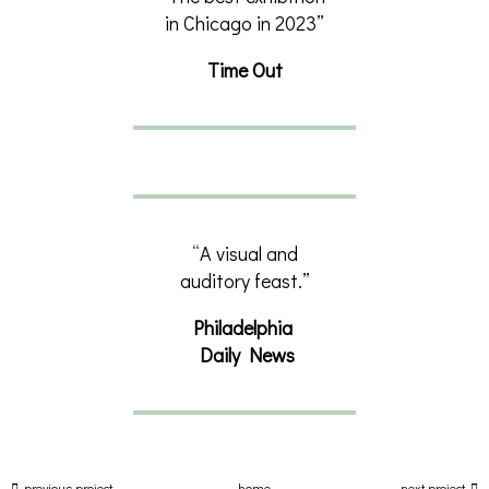
in Chicago in 2023”
Time Out
“
A visual and
auditory feast.”
Philadelphia
Daily News
previous project
home
next project