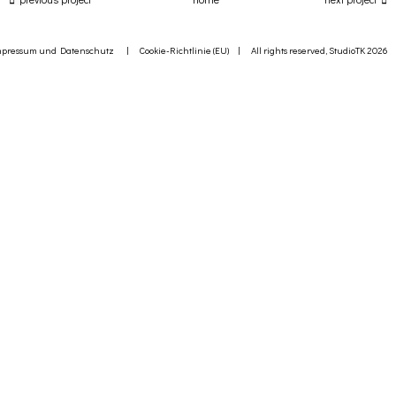
mpressum und Datenschutz
|
Cookie-Richtlinie (EU)
| All rights reserved, StudioTK 2026