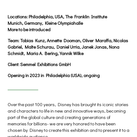
Locations:
Philadelphia, USA, The Franklin Institute
Munich, Germany, Kleine Olympiahalle
More to be introduced
Team:
Tobias Kunz, Annette Dooman, Oliver Maraffa,
Nicolas
Gabriel, Malte Schurau, Daniel Urria, Janek Jonas,
Nona
Sch
midt, Maria A. Bering,
Yannik Wilke
Client:
Semmel Exhibitions GmbH
Opening in 2023 in Philadelphia (USA), ongoing
Over the past 100 years, Disney has brought its iconic stories
and characters to life in new and innovative ways, becoming
part of the global culture and creating generations of
memories for billions- we are very honored to have been
chosen by Disney to create this exhibition and to present it to a
worldwide audience.