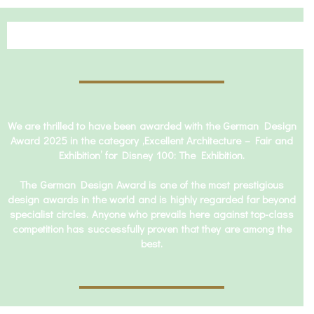
We are thrilled to have been awarded with the German Design
Award 2025 in the category ‚Excellent Architecture – Fair and
Exhibition’ for Disney 100: The Exhibition.
The German Design Award is one of the most prestigious
design awards in the world and is highly regarded far beyond
specialist circles. Anyone who prevails here against top-class
competition has successfully proven that they are among the
best.