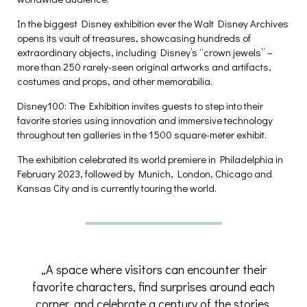
In the biggest Disney exhibition ever the Walt Disney Archives
opens its vault of treasures, showcasing hundreds of
extraordinary objects, including Disney’s “crown jewels” –
more than 250 rarely-seen original artworks and artifacts,
costumes and props, and other memorabilia.
Disney100: The Exhibition invites guests to step into their
favorite stories using innovation and immersive technology
throughout ten galleries in the 1500 square-meter exhibit.
The exhibition celebrated its world premiere in Philadelphia in
February 2023, followed by Munich, London, Chicago and
Kansas City and is currently touring the world.
„A space where visitors can encounter their
favorite characters, find surprises around each
corner, and celebrate a century of the stories,