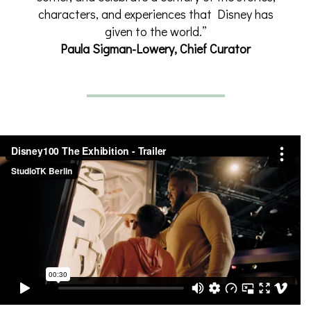
characters, and experiences that Disney has
given to the world.”
Paula Sigman-Lowery, Chief Curator