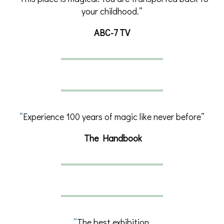
your childhood.”
ABC-7 TV
“
Experience 100 years of magic like never before”
The Handbook
“
The best exhibition