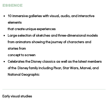
ESSENCE
10 immersive galleries
with visual, audio, and interactive
elements
that create unique experiences
Large selection of sketches and three-dimensional models
from animators showing the journey of characters and
stories from
concept to screen
Celebrates the
Disney classics
as well as the latest members
of the Disney family including
Pixar
,
Star Wars
,
Marvel
, and
National Geographic
Early visual studies