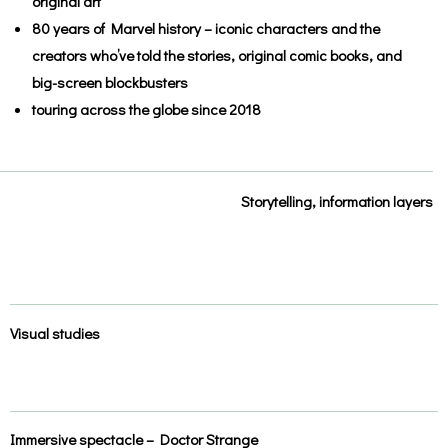
original art
80 years of Marvel history – iconic characters and the
creators who’ve told the stories, original comic books, and
big-screen blockbusters
touring across the globe since 2018
Storytelling, information layers
Visual studies
Immersive spectacle – Doctor Strange