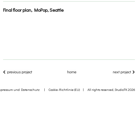
Final floor plan, MoPop, Seattle
previous project
home
next project
mpressum und Datenschutz
|
Cookie-Richtlinie (EU)
| All rights reserved, StudioTK 2026