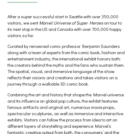
After a super successful start in Seattle with over 350,000
visitors, we sent
Marvel: Universe of Super Heroes
on tour to
its next stop in the US and Canada with over 700,000 happy
visitors so far.
Curated by renowned comic professor Benjamin Saunders
along with a team of experts from the comic book, fashion and
entertainment industry, the international exhibit honors both:
the creators behind the myths and the fans who sustain them.
The spatial, visual, and immersive language of the show
reflects their visions and creations and takes visitors on a
journey through a walkable 3D comic book.
Combining the art and history that shape the Marvel universe
and its influence on global pop culture, the exhibit features
famous artifacts and original art, numerous movie props,
spectacular sculptures, as well as immersive and interactive
exhibits. Visitors can follow the process from idea to art on
different layers of storytelling and experience Marvel’s
fantastic creative output from both, the consumers’ and the