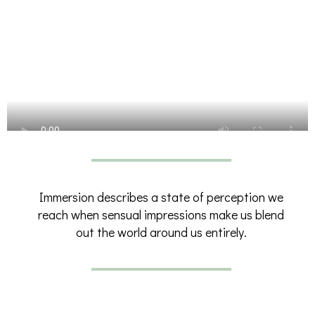
Immersion describes a state of perception we
reach when sensual impressions make us blend
out the world around us entirely.