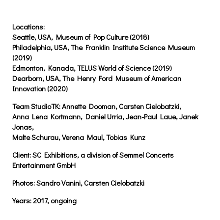
Locations:
Seattle, USA, Museum of Pop Culture (2018)
Philadelphia, USA, The Franklin Institute Science Museum
(2019)
Edmonton, Kanada, TELUS World of Science (2019)
Dearborn, USA, The Henry Ford Museum of American
Innovation (2020)
Team StudioTK:
Annette Dooman, Carsten Cielobatzki,
Anna Lena Kortmann, Daniel Urria, Jean-Paul Laue, Janek
Jonas,
Malte Schurau, Verena Maul, Tobias Kunz
Client:
SC Exhibitions, a division of Semmel Concerts
Entertainment GmbH
Photos:
Sandro Vanini, Carsten Cielobatzki
Years:
2017, ongoing