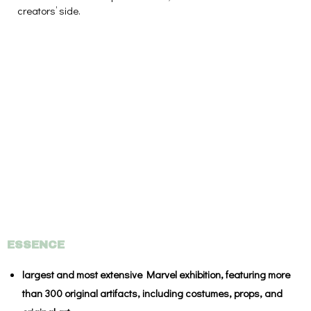
creators’ side.
ESSENCE
largest and most extensive Marvel exhibition, featuring more
than 300 original artifacts, including costumes, props, and