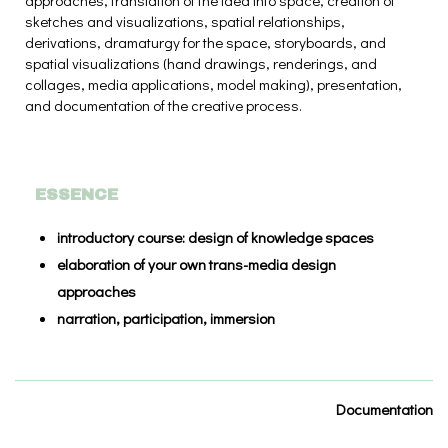
approaches, translation of the idea into space, creation of
sketches and visualizations, spatial relationships,
derivations, dramaturgy for the space, storyboards, and
spatial visualizations (hand drawings, renderings, and
collages, media applications, model making), presentation,
and documentation of the creative process.
ESSENCE
introductory course: design of knowledge spaces
elaboration of your own trans-media design
approaches
narration, participation, immersion
Documentation