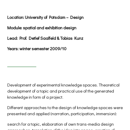
Location:
University of Potsdam – Design
Module:
spatial and exhibition design
Lead:
Prof. Detlef Saalfeld & Tobias Kunz
Years:
winter semester 2009/10
Development of experimental knowledge spaces. Theoretical
development of a topic and practical use of the generated
knowledge in form of a project.
Different approaches to the design of knowledge spaces were
presented and applied (narration, participation, immersion):
search for a topic, elaboration of own trans-media design