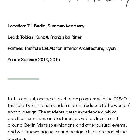
Location: TU Berlin,
Summer-Academy
Lead:
Tobias Kunz & Franziska Ritter
Partner:
Institute CREAD for Interior Architecture, Lyon
Years:
Summer 2013, 2015
In this annual, one-week exchange program with the CREAD
Institute Lyon, French students are introduced to the world of
spatial design. The students get to experience a mix of
practical exercises and lectures, as well as trips in and
around Berlin. Visits to exhibitions and other cultural events,
and well-known agencies and design offices are part of the
program.