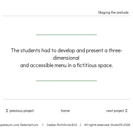
Staging the prelude
The students had to develop and present a three-
dimensional
and accessible menu in a fictitious space.
previous project
home
next project
mpressum und Datenschutz
|
Cookie-Richtlinie (EU)
| All rights reserved, StudioTK 2026