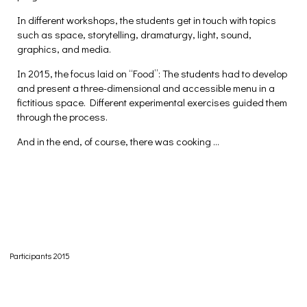
In different workshops, the students get in touch with topics
such as space, storytelling, dramaturgy, light, sound,
graphics, and media.
In 2015, the focus laid on “Food”: The students had to develop
and present a three-dimensional and accessible menu in a
fictitious space. Different experimental exercises guided them
through the process.
And in the end, of course, there was cooking …
Participants 2015