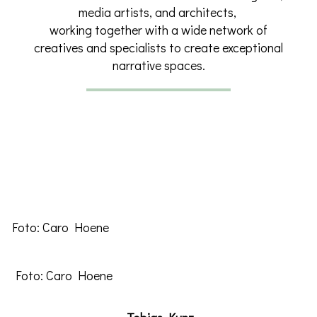
media artists, and architects,
working together with a wide network of
creatives and specialists to create exceptional
narrative spaces.
Foto: Caro Hoene
Foto: Caro Hoene