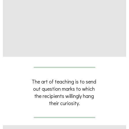
The art of teaching is to send
out question marks to which
the recipients willingly hang
their curiosity.