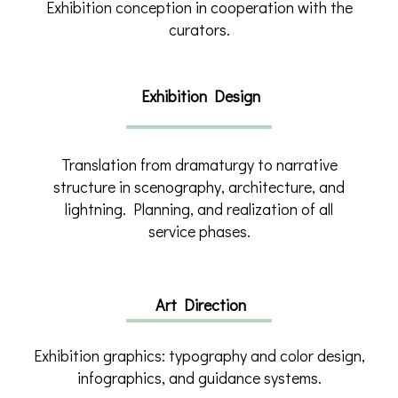
Exhibition conception in cooperation with the
curators.
Exhibition Design
Translation from dramaturgy to narrative
structure in scenography, architecture, and
lightning. Planning, and realization of all
service phases.
Art Direction
Exhibition graphics: typography and color design,
infographics, and guidance systems.