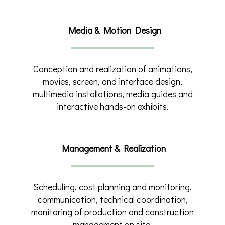
Media & Motion Design
Conception and realization of animations,
movies, screen, and interface design,
multimedia installations, media guides and
interactive hands-on exhibits.
Management & Realization
Scheduling, cost planning and monitoring,
communication, technical coordination,
monitoring of production and construction
management on site.