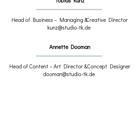
Tobias Kunz
Head of Business – Managing &
Creative Director
kunz@studio-tk.de
Annette Dooman
Head of Content – Art Director &
Concept Designer
dooman@studio-tk.de