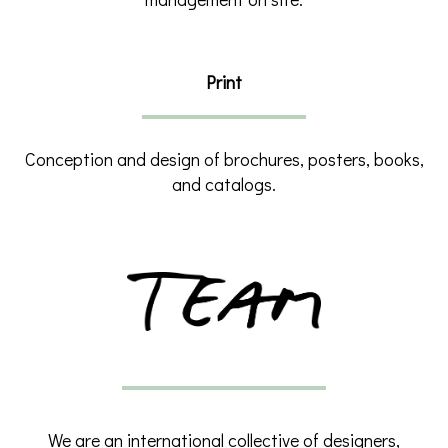
Print
Conception and design of brochures, posters, books,
and catalogs.
We are an international collective of designers,