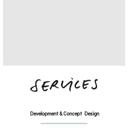
Development & Concept Design