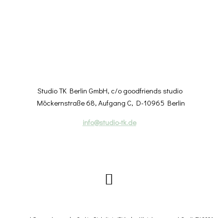
Studio TK Berlin GmbH, c/o goodfriends studio
Möckernstraße 68
, Aufgang C
, D-10965 Berlin
info@studio-tk.de