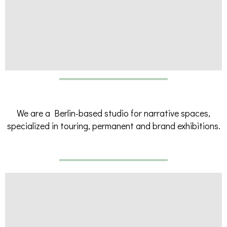
We are a Berlin-based studio for narrative spaces,
specialized in touring, permanent and brand exhibitions.