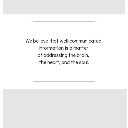
We believe that well-communicated
information is a matter
of addressing the brain,
the heart, and the soul.